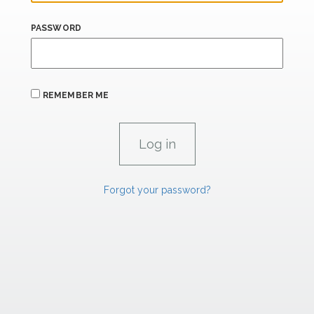
PASSWORD
REMEMBER ME
Forgot your password?