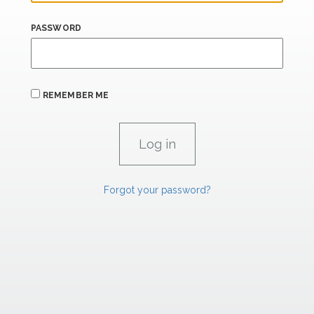
PASSWORD
REMEMBER ME
Forgot your password?