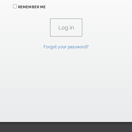
REMEMBER ME
Forgot your password?