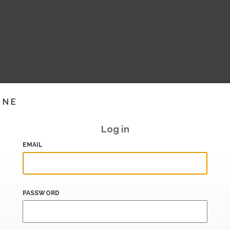
INE
Log in
EMAIL
PASSWORD