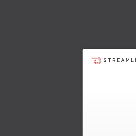
STREAML