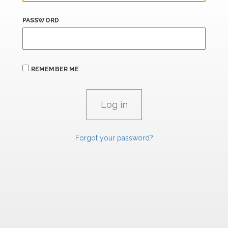
PASSWORD
REMEMBER ME
Forgot your password?