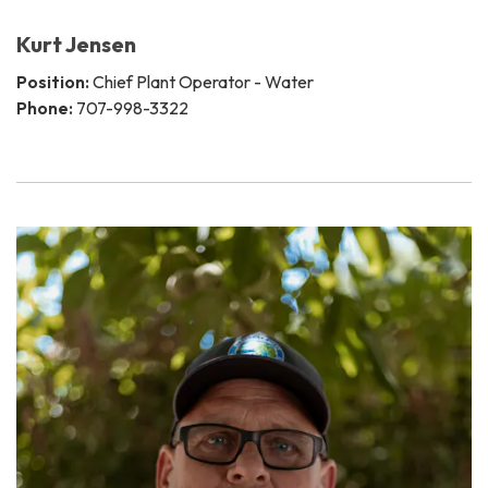
Kurt Jensen
Position:
Chief Plant Operator - Water
Phone:
707-998-3322