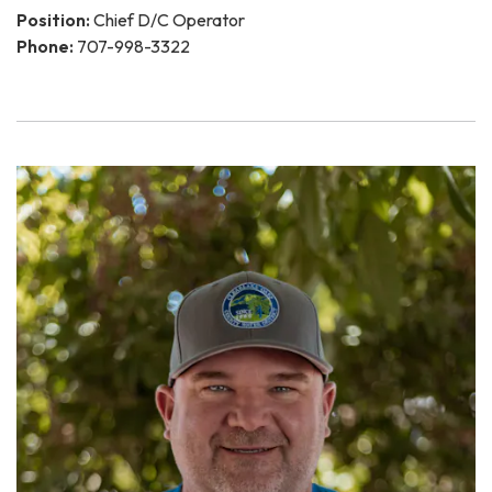
Position:
Chief D/C Operator
Phone:
707-998-3322