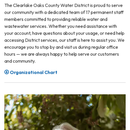
The Clearlake Oaks County Water District is proud to serve
our community with a dedicated team of 17 permanent staff
members committed to providing reliable water and
wastewater services. Whether you need assistance with
your account, have questions about your usage, or need help
accessing District services, our staff is here to assist you. We
encourage you to stop by and visit us during regular office
hours — we are always happy to help serve our customers
and community.
Organizational Chart