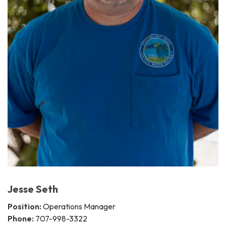
Jesse Seth
Position:
Operations Manager
Phone:
707-998-3322