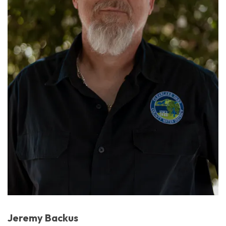
Jeremy Backus