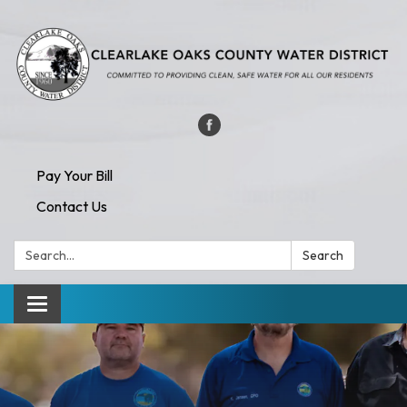
Pay Your Bill
Contact Us
Search:
Search
Toggle navigation