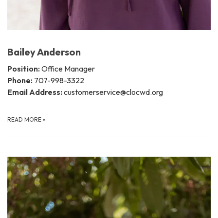
Bailey Anderson
Position:
Office Manager
Phone:
707-998-3322
Email Address:
customerservice@clocwd.org
READ MORE
»