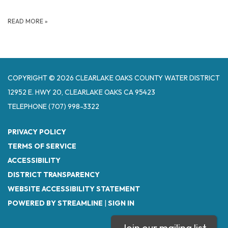
READ MORE
»
COPYRIGHT © 2026 CLEARLAKE OAKS COUNTY WATER DISTRICT
12952 E. HWY 20, CLEARLAKE OAKS CA 95423
TELEPHONE
(707) 998-3322
PRIVACY POLICY
TERMS OF SERVICE
ACCESSIBILITY
DISTRICT TRANSPARENCY
WEBSITE ACCESSIBILITY STATEMENT
POWERED BY STREAMLINE
|
SIGN IN
Join our mailing list