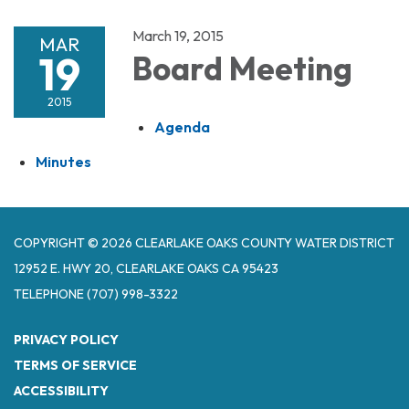
March 19, 2015
MAR
19
Board Meeting
2015
Agenda
Minutes
COPYRIGHT © 2026 CLEARLAKE OAKS COUNTY WATER DISTRICT
12952 E. HWY 20, CLEARLAKE OAKS CA 95423
TELEPHONE
(707) 998-3322
PRIVACY POLICY
TERMS OF SERVICE
ACCESSIBILITY