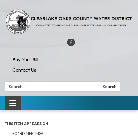
Pay Your Bill
Contact Us
Search:
Search
Toggle navigation
THIS ITEM APPEARS ON
BOARD MEETINGS