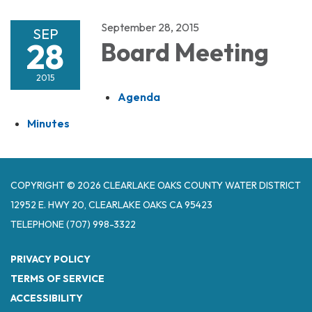
September 28, 2015
SEP
28
Board Meeting
2015
Agenda
Minutes
COPYRIGHT © 2026 CLEARLAKE OAKS COUNTY WATER DISTRICT
12952 E. HWY 20, CLEARLAKE OAKS CA 95423
TELEPHONE
(707) 998-3322
PRIVACY POLICY
TERMS OF SERVICE
ACCESSIBILITY