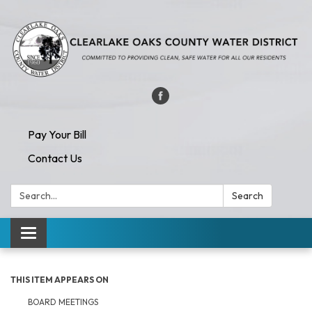
Pay Your Bill
Contact Us
Search:
Search
Toggle navigation
THIS ITEM APPEARS ON
BOARD MEETINGS