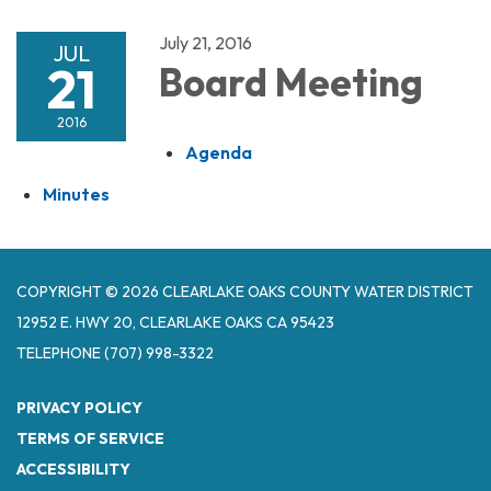
July 21, 2016
JUL
21
Board Meeting
2016
Agenda
Minutes
COPYRIGHT © 2026 CLEARLAKE OAKS COUNTY WATER DISTRICT
12952 E. HWY 20, CLEARLAKE OAKS CA 95423
TELEPHONE
(707) 998-3322
PRIVACY POLICY
TERMS OF SERVICE
ACCESSIBILITY