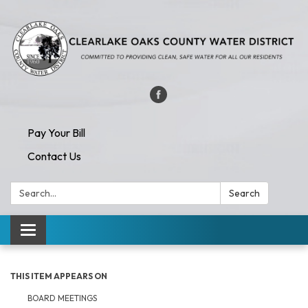
Pay Your Bill
Contact Us
Search:
Search
Toggle navigation
THIS ITEM APPEARS ON
BOARD MEETINGS