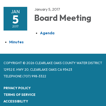
January 5, 2017
JAN
5
Board Meeting
2017
Agenda
Minutes
COPYRIGHT © 2026 CLEARLAKE OAKS COUNTY WATER DISTRICT
12952 E. HWY 20, CLEARLAKE OAKS CA 95423
TELEPHONE
(707) 998-3322
PRIVACY POLICY
TERMS OF SERVICE
ACCESSIBILITY