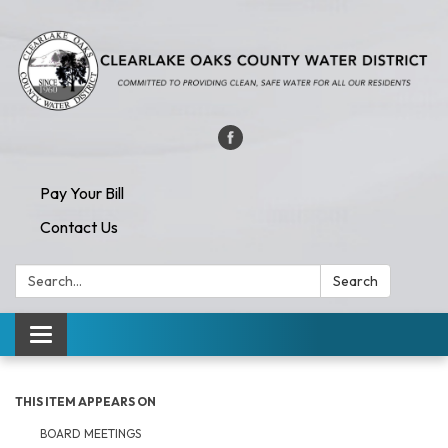
Pay Your Bill
Contact Us
Search:
Search
Toggle navigation
THIS ITEM APPEARS ON
BOARD MEETINGS