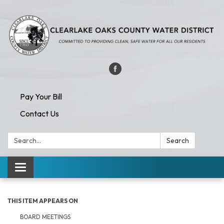
Pay Your Bill
Contact Us
Search:
Search
Toggle navigation
THIS ITEM APPEARS ON
BOARD MEETINGS