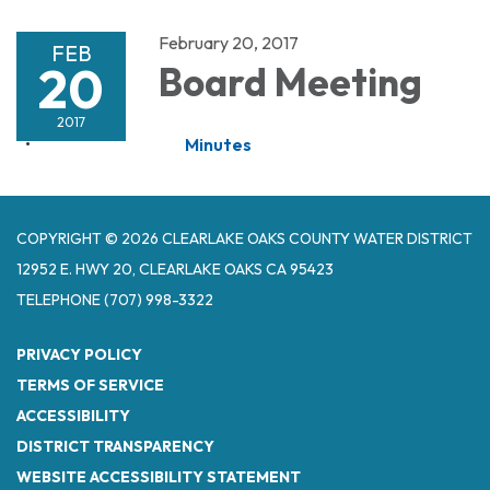
February 20, 2017
FEB
20
Board Meeting
2017
Minutes
COPYRIGHT © 2026 CLEARLAKE OAKS COUNTY WATER DISTRICT
12952 E. HWY 20, CLEARLAKE OAKS CA 95423
TELEPHONE
(707) 998-3322
PRIVACY POLICY
TERMS OF SERVICE
ACCESSIBILITY
DISTRICT TRANSPARENCY
WEBSITE ACCESSIBILITY STATEMENT