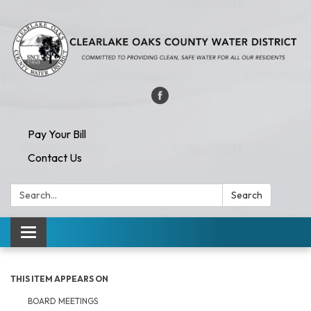
Pay Your Bill
Contact Us
Search:
Search
Toggle navigation
THIS ITEM APPEARS ON
BOARD MEETINGS