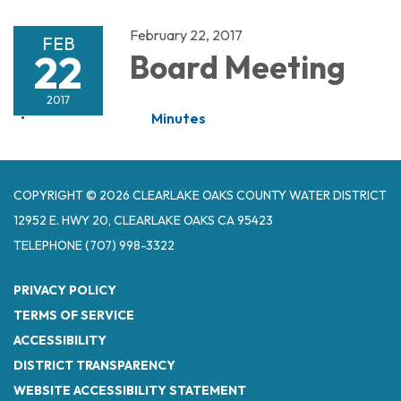
February 22, 2017
FEB
22
Board Meeting
2017
Minutes
COPYRIGHT © 2026 CLEARLAKE OAKS COUNTY WATER DISTRICT
12952 E. HWY 20, CLEARLAKE OAKS CA 95423
TELEPHONE
(707) 998-3322
PRIVACY POLICY
TERMS OF SERVICE
ACCESSIBILITY
DISTRICT TRANSPARENCY
WEBSITE ACCESSIBILITY STATEMENT