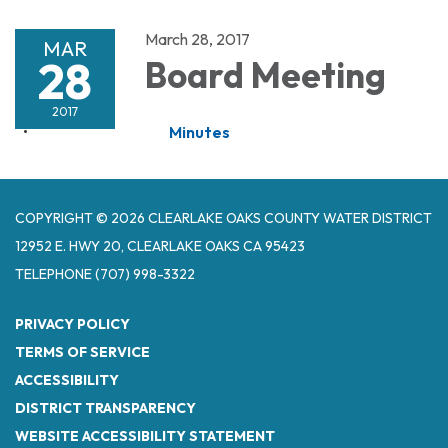
March 28, 2017
MAR
28
Board Meeting
2017
Minutes
COPYRIGHT © 2026 CLEARLAKE OAKS COUNTY WATER DISTRICT
12952 E. HWY 20, CLEARLAKE OAKS CA 95423
TELEPHONE
(707) 998-3322
PRIVACY POLICY
TERMS OF SERVICE
ACCESSIBILITY
DISTRICT TRANSPARENCY
WEBSITE ACCESSIBILITY STATEMENT