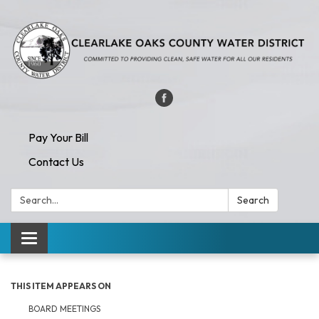
Pay Your Bill
Contact Us
Search:
Search
Toggle navigation
THIS ITEM APPEARS ON
BOARD MEETINGS