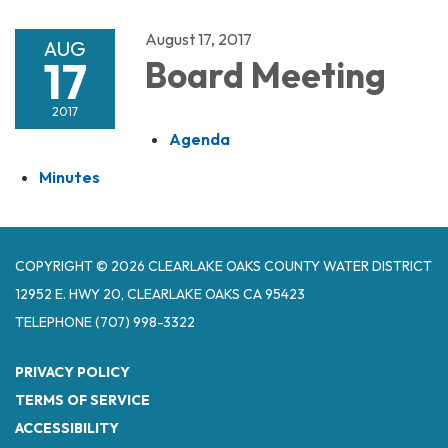
August 17, 2017
AUG
17
Board Meeting
2017
Agenda
Minutes
COPYRIGHT © 2026 CLEARLAKE OAKS COUNTY WATER DISTRICT
12952 E. HWY 20, CLEARLAKE OAKS CA 95423
TELEPHONE
(707) 998-3322
PRIVACY POLICY
TERMS OF SERVICE
ACCESSIBILITY