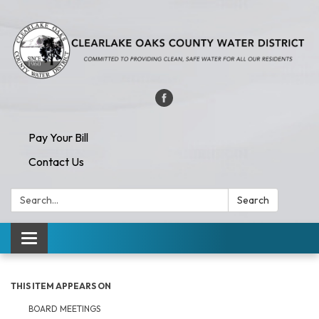
Pay Your Bill
Contact Us
Search:
Search
Toggle navigation
THIS ITEM APPEARS ON
BOARD MEETINGS