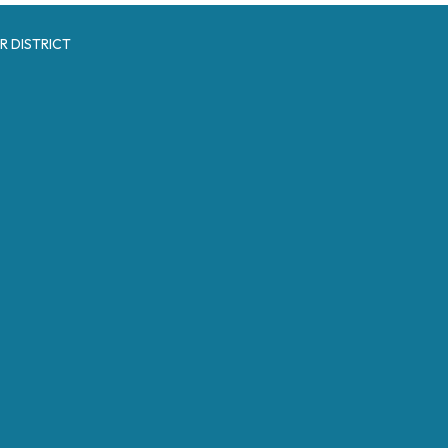
R DISTRICT