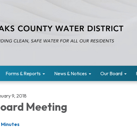
Forms & Reports
News & Notices
Our Board
nuary 9, 2018
oard Meeting
Minutes