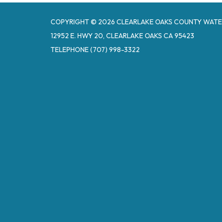
COPYRIGHT © 2026 CLEARLAKE OAKS COUNTY WATE
12952 E. HWY 20, CLEARLAKE OAKS CA 95423
TELEPHONE
(707) 998-3322