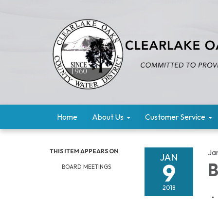
Home
About Us
Customer Service
THIS ITEM APPEARS ON
Ja
JAN
9
B
BOARD MEETINGS
2018