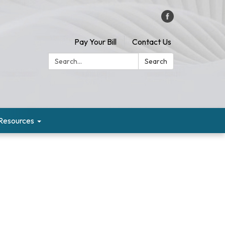
Pay Your Bill
Contact Us
Search:
Search
Resources