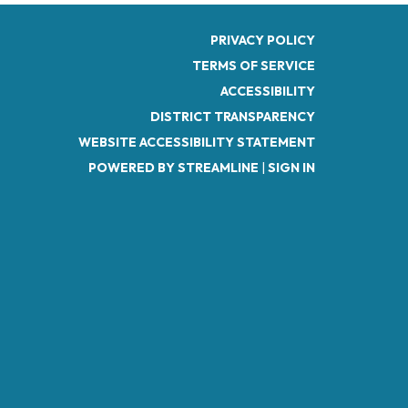
PRIVACY POLICY
TERMS OF SERVICE
ACCESSIBILITY
DISTRICT TRANSPARENCY
WEBSITE ACCESSIBILITY STATEMENT
POWERED BY STREAMLINE
|
SIGN IN