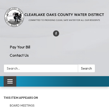
Pay Your Bill
Contact Us
Search:
Search
Toggle navigation
THIS ITEM APPEARS ON
BOARD MEETINGS