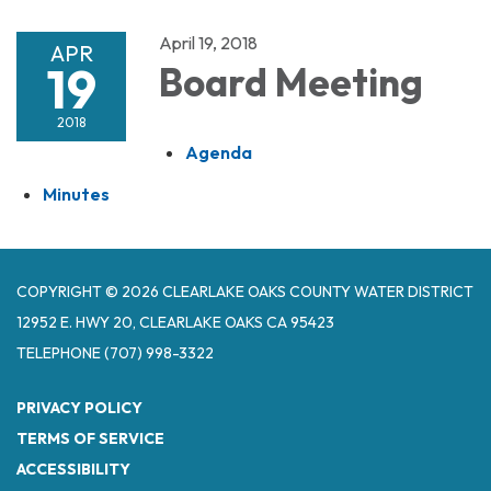
April 19, 2018
APR
19
Board Meeting
2018
Agenda
Minutes
COPYRIGHT © 2026 CLEARLAKE OAKS COUNTY WATER DISTRICT
12952 E. HWY 20, CLEARLAKE OAKS CA 95423
TELEPHONE
(707) 998-3322
PRIVACY POLICY
TERMS OF SERVICE
ACCESSIBILITY