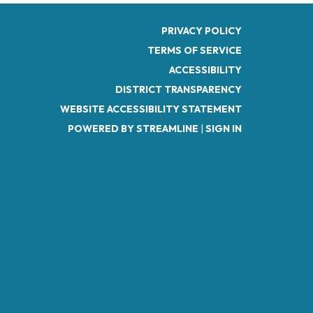
PRIVACY POLICY
TERMS OF SERVICE
ACCESSIBILITY
DISTRICT TRANSPARENCY
WEBSITE ACCESSIBILITY STATEMENT
POWERED BY STREAMLINE
|
SIGN IN