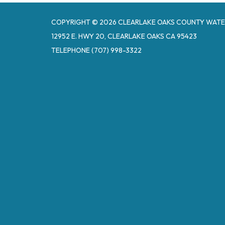
COPYRIGHT © 2026 CLEARLAKE OAKS COUNTY WATE
12952 E. HWY 20, CLEARLAKE OAKS CA 95423
TELEPHONE
(707) 998-3322