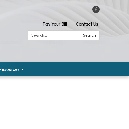
Pay Your Bill
Contact Us
Search:
Search
Resources