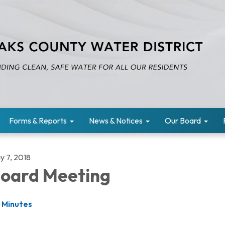
Forms & Reports
News & Notices
Our Board
y 7, 2018
oard Meeting
Minutes