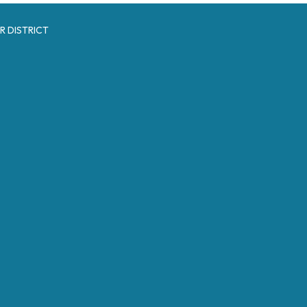
R DISTRICT