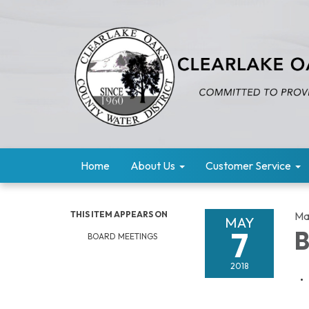
Home
About Us
Customer Service
THIS ITEM APPEARS ON
Ma
MAY
7
B
BOARD MEETINGS
2018