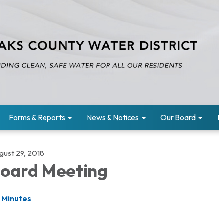
Forms & Reports
News & Notices
Our Board
gust 29, 2018
oard Meeting
Minutes