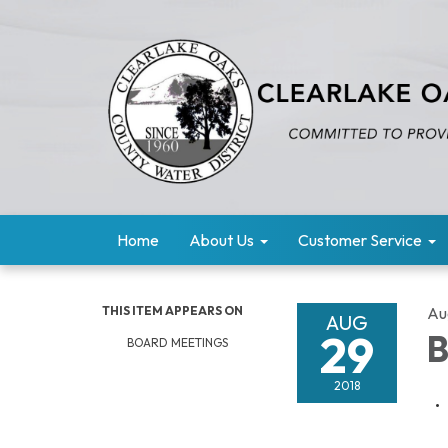
Home
About Us
Customer Service
THIS ITEM APPEARS ON
Au
AUG
29
B
BOARD MEETINGS
2018