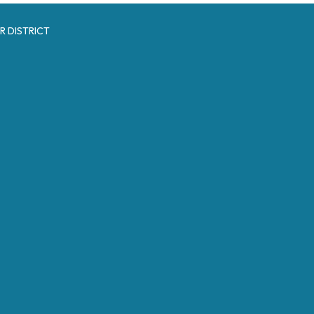
R DISTRICT