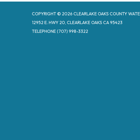
COPYRIGHT © 2026 CLEARLAKE OAKS COUNTY WATE
12952 E. HWY 20, CLEARLAKE OAKS CA 95423
TELEPHONE
(707) 998-3322