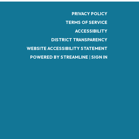
PRIVACY POLICY
TERMS OF SERVICE
ACCESSIBILITY
DISTRICT TRANSPARENCY
WEBSITE ACCESSIBILITY STATEMENT
POWERED BY STREAMLINE
|
SIGN IN