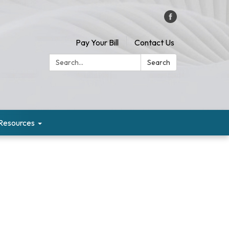
Pay Your Bill
Contact Us
Search:
Search
Resources