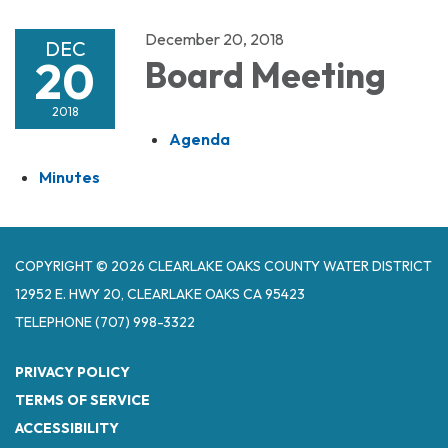
December 20, 2018
DEC
20
Board Meeting
2018
Agenda
Minutes
COPYRIGHT © 2026 CLEARLAKE OAKS COUNTY WATER DISTRICT
12952 E. HWY 20, CLEARLAKE OAKS CA 95423
TELEPHONE
(707) 998-3322
PRIVACY POLICY
TERMS OF SERVICE
ACCESSIBILITY