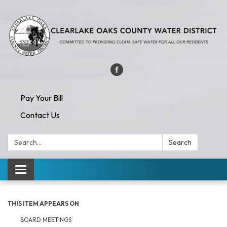
Pay Your Bill
Contact Us
Search:
Search
Toggle navigation
THIS ITEM APPEARS ON
BOARD MEETINGS