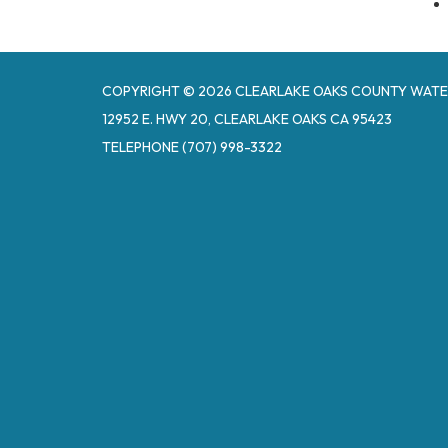
COPYRIGHT © 2026 CLEARLAKE OAKS COUNTY WATE
12952 E. HWY 20, CLEARLAKE OAKS CA 95423
TELEPHONE
(707) 998-3322