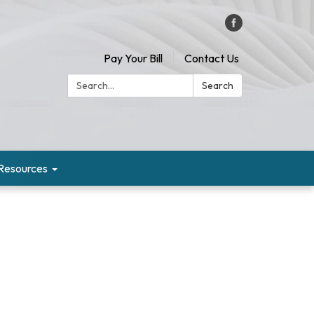
Pay Your Bill
Contact Us
Search:
Search
Resources