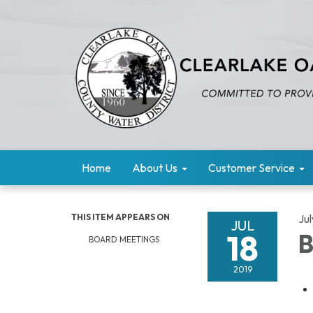
Home
About Us
Customer Service
THIS ITEM APPEARS ON
Jul
JUL
18
B
BOARD MEETINGS
2019