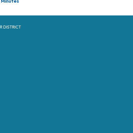
Minutes
R DISTRICT