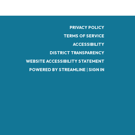
PRIVACY POLICY
TERMS OF SERVICE
ACCESSIBILITY
DISTRICT TRANSPARENCY
WEBSITE ACCESSIBILITY STATEMENT
POWERED BY STREAMLINE
|
SIGN IN