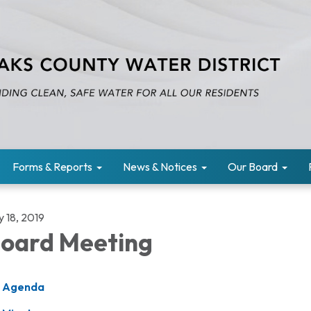
Forms & Reports
News & Notices
Our Board
y 18, 2019
oard Meeting
Agenda