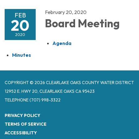
February 20, 2020
FEB
20
Board Meeting
2020
Agenda
Minutes
COPYRIGHT © 2026 CLEARLAKE OAKS COUNTY WATER DISTRICT
12952 E. HWY 20, CLEARLAKE OAKS CA 95423
TELEPHONE
(707) 998-3322
PRIVACY POLICY
TERMS OF SERVICE
ACCESSIBILITY