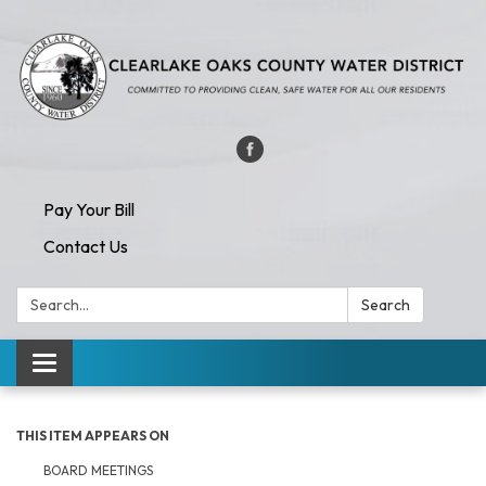
Pay Your Bill
Contact Us
Search:
Search
Toggle navigation
THIS ITEM APPEARS ON
BOARD MEETINGS