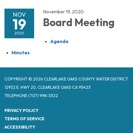
November 19, 2020
NOV
19
Board Meeting
2020
Agenda
Minutes
COPYRIGHT © 2026 CLEARLAKE OAKS COUNTY WATER DISTRICT
12952 E. HWY 20, CLEARLAKE OAKS CA 95423
TELEPHONE
(707) 998-3322
PRIVACY POLICY
TERMS OF SERVICE
ACCESSIBILITY