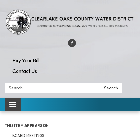
Pay Your Bill
Contact Us
Search:
Search
Toggle navigation
THIS ITEM APPEARS ON
BOARD MEETINGS