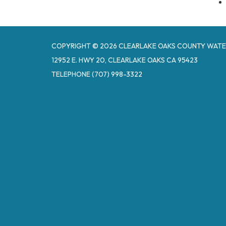
COPYRIGHT © 2026 CLEARLAKE OAKS COUNTY WATE
12952 E. HWY 20, CLEARLAKE OAKS CA 95423
TELEPHONE
(707) 998-3322