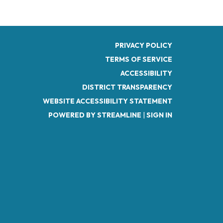
PRIVACY POLICY
TERMS OF SERVICE
ACCESSIBILITY
DISTRICT TRANSPARENCY
WEBSITE ACCESSIBILITY STATEMENT
POWERED BY STREAMLINE
|
SIGN IN