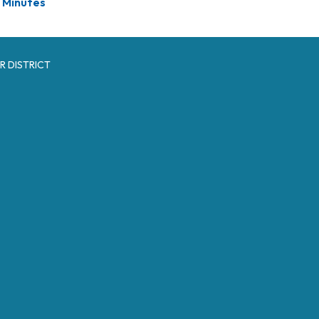
Minutes
R DISTRICT