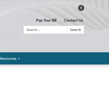
Pay Your Bill
Contact Us
Search:
Search
Resources