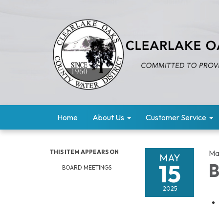
Home
About Us
Customer Service
THIS ITEM APPEARS ON
Ma
MAY
15
B
BOARD MEETINGS
2025