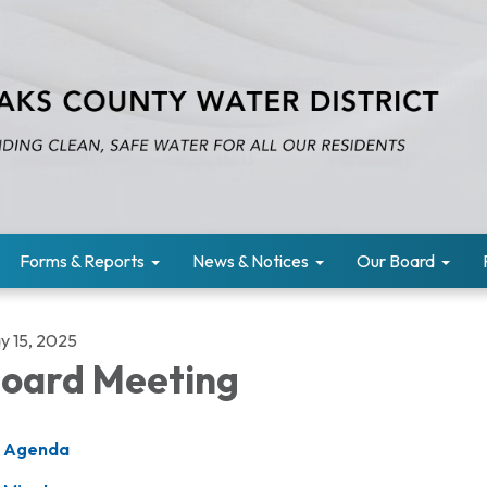
Forms & Reports
News & Notices
Our Board
y 15, 2025
oard Meeting
Agenda