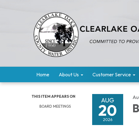
Home
About Us
Customer Service
THIS ITEM APPEARS ON
Au
AUG
20
B
BOARD MEETINGS
2026