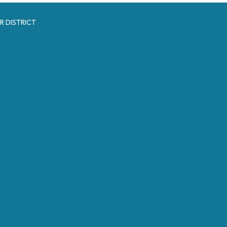
R DISTRICT