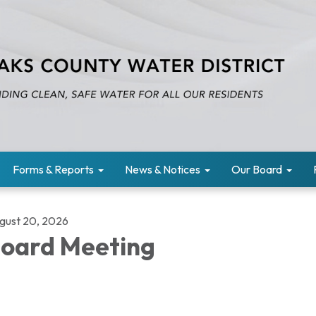
Forms & Reports
News & Notices
Our Board
gust 20, 2026
oard Meeting