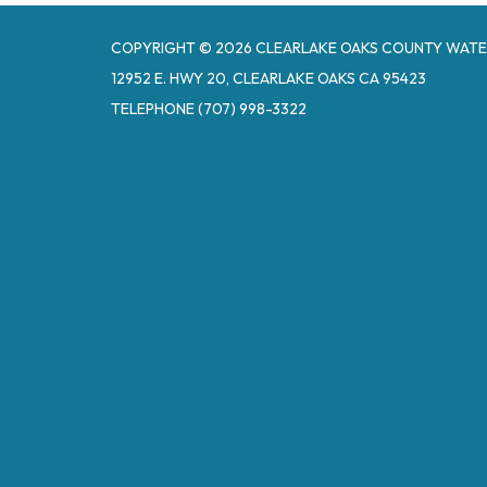
COPYRIGHT © 2026 CLEARLAKE OAKS COUNTY WATE
12952 E. HWY 20, CLEARLAKE OAKS CA 95423
TELEPHONE
(707) 998-3322