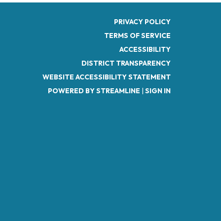
PRIVACY POLICY
TERMS OF SERVICE
ACCESSIBILITY
DISTRICT TRANSPARENCY
WEBSITE ACCESSIBILITY STATEMENT
POWERED BY STREAMLINE
|
SIGN IN