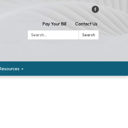
Pay Your Bill
Contact Us
Search:
Search
Resources