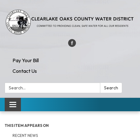
Pay Your Bill
Contact Us
Search:
Search
Toggle navigation
THIS ITEM APPEARS ON
RECENT NEWS