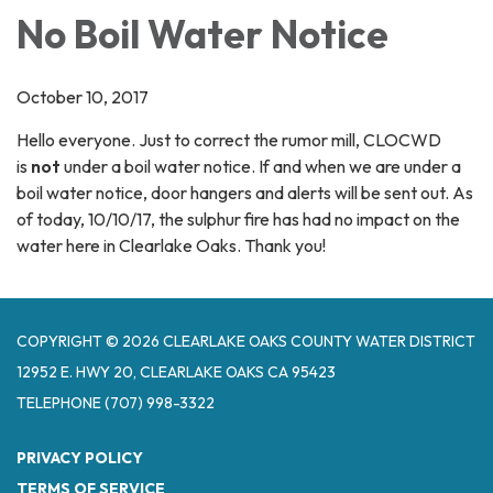
No Boil Water Notice
October 10, 2017
Hello everyone. Just to correct the rumor mill, CLOCWD
is
not
under a boil water notice. If and when we are under a
boil water notice, door hangers and alerts will be sent out. As
of today, 10/10/17, the sulphur fire has had no impact on the
water here in Clearlake Oaks. Thank you!
COPYRIGHT © 2026 CLEARLAKE OAKS COUNTY WATER DISTRICT
12952 E. HWY 20, CLEARLAKE OAKS CA 95423
TELEPHONE
(707) 998-3322
PRIVACY POLICY
TERMS OF SERVICE