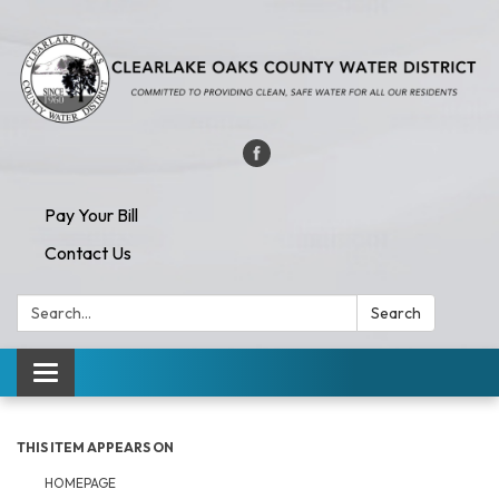
Pay Your Bill
Contact Us
Search:
Search
Toggle navigation
THIS ITEM APPEARS ON
HOMEPAGE