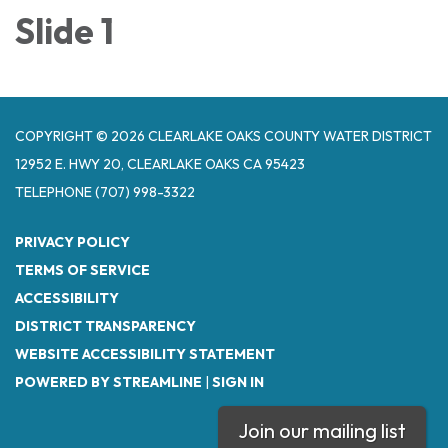
Slide 1
COPYRIGHT © 2026 CLEARLAKE OAKS COUNTY WATER DISTRICT
12952 E. HWY 20, CLEARLAKE OAKS CA 95423
TELEPHONE
(707) 998-3322
PRIVACY POLICY
TERMS OF SERVICE
ACCESSIBILITY
DISTRICT TRANSPARENCY
WEBSITE ACCESSIBILITY STATEMENT
POWERED BY STREAMLINE
|
SIGN IN
Join our mailing list