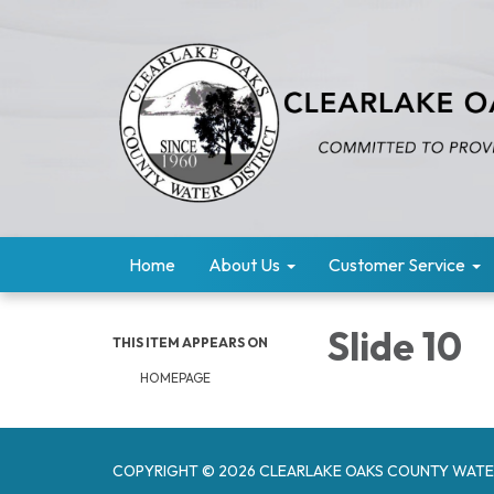
Home
About Us
Customer Service
Slide 10
THIS ITEM APPEARS ON
HOMEPAGE
COPYRIGHT © 2026 CLEARLAKE OAKS COUNTY WATE