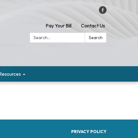
Pay Your Bill
Contact Us
Search:
Search
Resources
PRIVACY POLICY