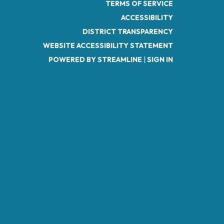
TERMS OF SERVICE
ACCESSIBILITY
DISTRICT TRANSPARENCY
WEBSITE ACCESSIBILITY STATEMENT
POWERED BY STREAMLINE
|
SIGN IN