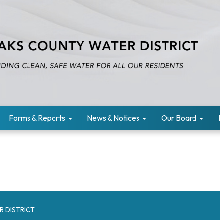
Forms & Reports
News & Notices
Our Board
R DISTRICT