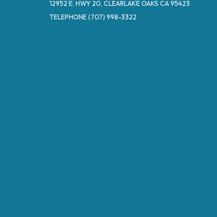
12952 E. HWY 20, CLEARLAKE OAKS CA 95423
TELEPHONE
(707) 998-3322