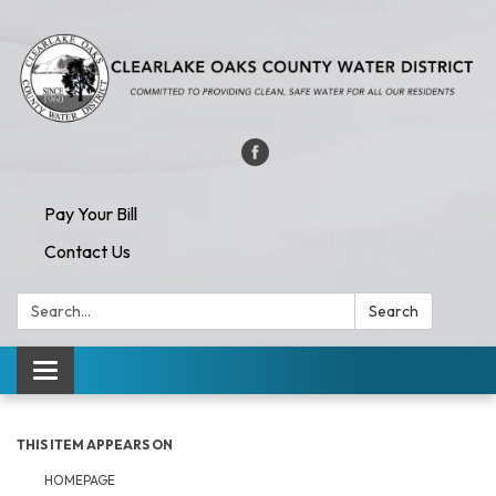
Pay Your Bill
Contact Us
Search:
Search
Toggle navigation
THIS ITEM APPEARS ON
HOMEPAGE