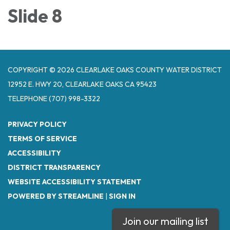
Slide 8
COPYRIGHT © 2026 CLEARLAKE OAKS COUNTY WATER DISTRICT
12952 E. HWY 20, CLEARLAKE OAKS CA 95423
TELEPHONE
(707) 998-3322
PRIVACY POLICY
TERMS OF SERVICE
ACCESSIBILITY
DISTRICT TRANSPARENCY
WEBSITE ACCESSIBILITY STATEMENT
POWERED BY STREAMLINE
|
SIGN IN
Join our mailing list