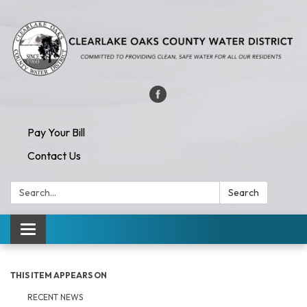
Pay Your Bill
Contact Us
Search:
Search
Toggle navigation
THIS ITEM APPEARS ON
RECENT NEWS