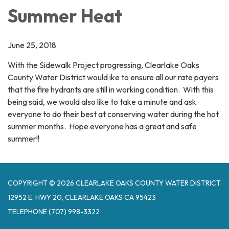
Summer Heat
June 25, 2018
With the Sidewalk Project progressing, Clearlake Oaks
County Water District would ike to ensure all our rate payers
that the fire hydrants are still in working condition. With this
being said, we would also like to take a minute and ask
everyone to do their best at conserving water during the hot
summer months. Hope everyone has a great and safe
summer!!
COPYRIGHT © 2026 CLEARLAKE OAKS COUNTY WATER DISTRICT
12952 E. HWY 20, CLEARLAKE OAKS CA 95423
TELEPHONE
(707) 998-3322