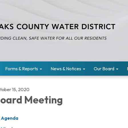
Forms & Reports
News & Notices
Our Board
tober 15, 2020
oard Meeting
Agenda