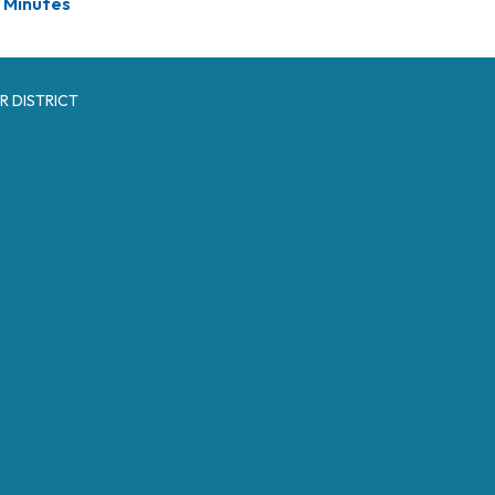
Minutes
R DISTRICT