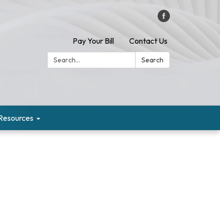
Pay Your Bill
Contact Us
Search:
Search
Resources