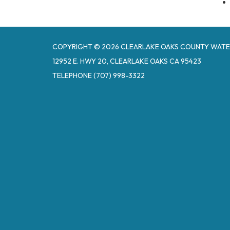
COPYRIGHT © 2026 CLEARLAKE OAKS COUNTY WATE
12952 E. HWY 20, CLEARLAKE OAKS CA 95423
TELEPHONE
(707) 998-3322