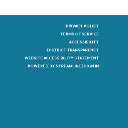
PRIVACY POLICY
TERMS OF SERVICE
ACCESSIBILITY
DISTRICT TRANSPARENCY
WEBSITE ACCESSIBILITY STATEMENT
POWERED BY STREAMLINE
|
SIGN IN