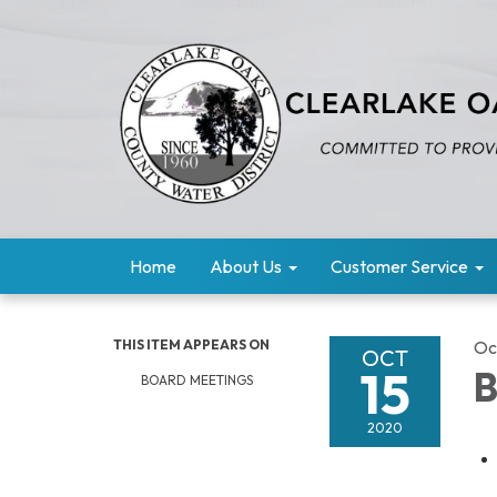
Home
About Us
Customer Service
THIS ITEM APPEARS ON
Oc
OCT
15
B
BOARD MEETINGS
2020